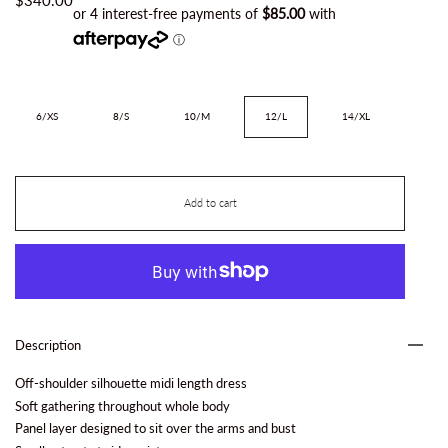
Size
6/XS
8/S
10/M
12/L
14/XL
Add to cart
Description
Off-shoulder silhouette midi length dress
Soft gathering throughout whole body
Panel layer designed to sit over the arms and bust