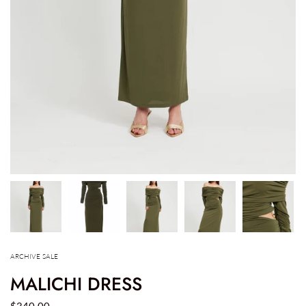
ARCHIVE SALE
MALICHI DRESS
$340.00