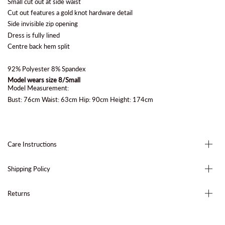
Small cut out at side waist
Cut out features a gold knot hardware detail
Side invisible zip opening
Dress is fully lined
Centre back hem split
92% Polyester 8% Spandex
Model wears size 8/Small
Model Measurement:
Bust: 76cm Waist: 63cm Hip: 90cm Height: 174cm
Care Instructions
Shipping Policy
Returns