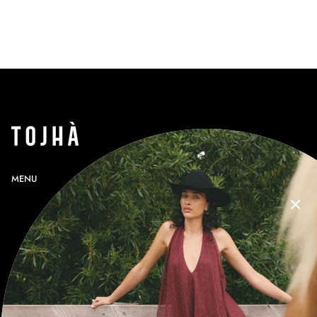
MENU
SEARCH
PROFILE
GIFT CARDS
CONTACT
RETURNS
SHIPPING