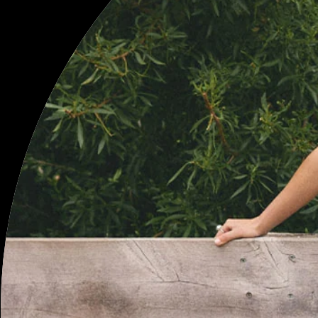
BE THE FIRST TO KNOW
SIGN UP TO RECEIVE 10% OFF YOUR FIRST PURCHASE, AS WELL AS
UPDATES ON TOJHÀ NEW ARRIVALS, EXCLUSIVE PROMOTIONS
AND LIMITED EDITION RELEASES.
JOIN