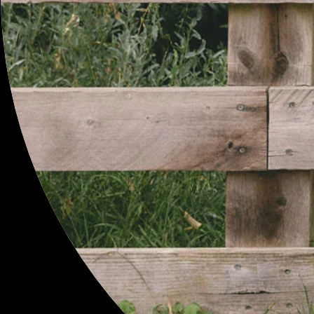
MENU
SEARCH
PROFILE
GIFT CARDS
CONTACT
RETURNS
SHIPPING
SIZE GUIDE
T&Cs
NEWSLETTER
SITEMAP