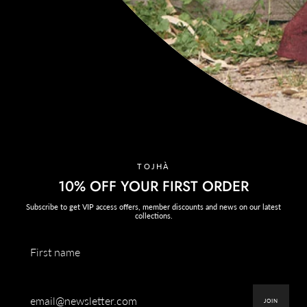
CONNECT
@tojha_
Instagram
Facebook
TikTok
AUSTRALIAN ACKNOWLEDGEMENT OF COUNTRY
TOJHÀ ACKNOWLEDGES THE TRADITIONAL CUSTODIANS OF THE
LAND IN WHICH WE HAVE THE PRIVILEGE TO WORK, CREATE AND
TOJHÀ
GATHER, THE YALUKIT WILLAM CLAN OF THE KULIN NATION.
10% OFF YOUR FIRST ORDER
We respect the Kulin Nation and all Aboriginal and Torres Strait Islander
Elders, past, present, and emerging.
Subscribe to get VIP access offers, member discounts and news on our latest
collections.
TERRÉA
Currency
USD $
SPRING '26
JOIN
EXPLORE THE CAPSULE