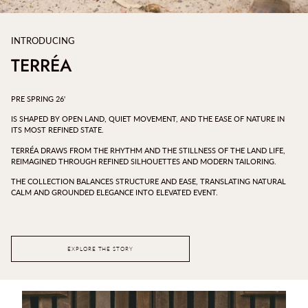
INTRODUCING
TERRÉA
PRE SPRING 26'
IS SHAPED BY OPEN LAND, QUIET MOVEMENT, AND THE EASE OF NATURE IN
ITS MOST REFINED STATE.
TERRÉA DRAWS FROM THE RHYTHM AND THE STILLNESS OF THE LAND LIFE,
REIMAGINED THROUGH REFINED SILHOUETTES AND MODERN TAILORING.
THE COLLECTION BALANCES STRUCTURE AND EASE, TRANSLATING NATURAL
CALM AND GROUNDED ELEGANCE INTO ELEVATED EVENT.
EXPLORE THE STORY