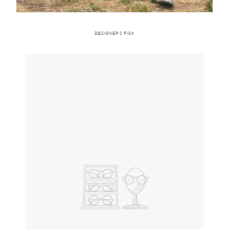
DESIGNER'S PICK