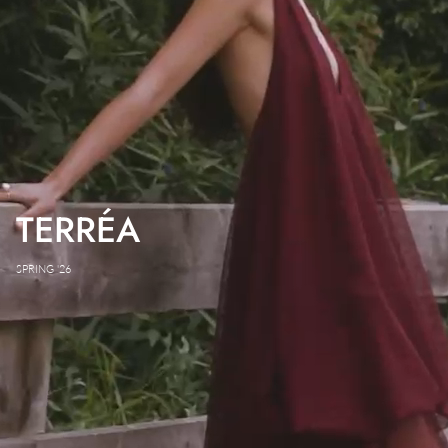
TERRÉA
SPRING '26