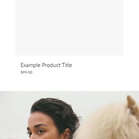
Example Product Title
$99.00