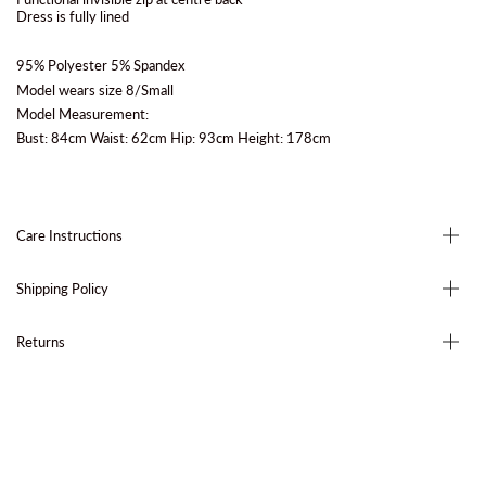
Dress is fully lined
95% Polyester 5% Spandex
Model wears size 8/Small
Model Measurement:
Bust: 84cm Waist: 62cm Hip: 93cm Height: 178cm
Care Instructions
Shipping Policy
Returns