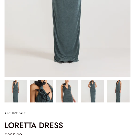
ARCHIVE SALE
LORETTA DRESS
$355.00