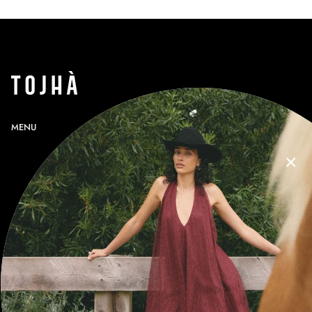
MENU
SEARCH
PROFILE
GIFT CARDS
CONTACT
RETURNS
SHIPPING
SIZE GUIDE
T&Cs
NEWSLETTER