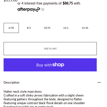
Size
6/XS
8/S
10/M
12/L
14/XL
Add to cart
Description
Halter neck style maxi dress
Crafted in a soft slinky jersey fabrication with a slight sheen
Featuring gathers throughout the body, designed to flatter
Featuring unique contrast black floral details on one shoulder
Functional invisible zip at centre back