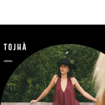
MENU
SEARCH
PROFILE
GIFT CARDS
CONTACT
RETURNS
SHIPPING