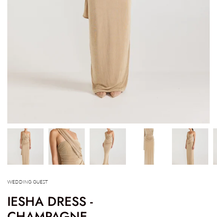
WEDDING GUEST
IESHA DRESS -
CHAMPAGNE