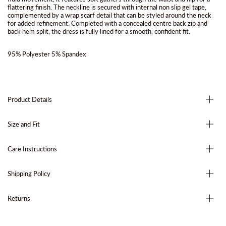
flattering finish. The neckline is secured with internal non slip gel tape,
complemented by a wrap scarf detail that can be styled around the neck
for added refinement. Completed with a concealed centre back zip and
back hem split, the dress is fully lined for a smooth, confident fit.
95% Polyester 5% Spandex
Product Details
Size and Fit
Care Instructions
Shipping Policy
Returns