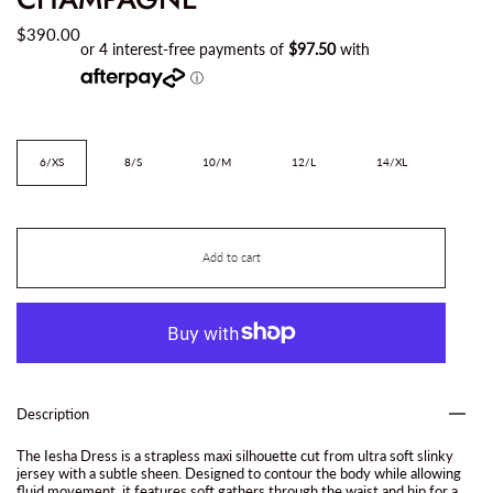
$390.00
Size
6/XS
8/S
10/M
12/L
14/XL
Add to cart
Description
The Iesha Dress is a strapless maxi silhouette cut from ultra soft slinky
jersey with a subtle sheen. Designed to contour the body while allowing
fluid movement, it features soft gathers through the waist and hip for a