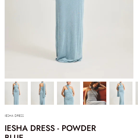
IESHA DRESS
IESHA DRESS - POWDER
BLUE