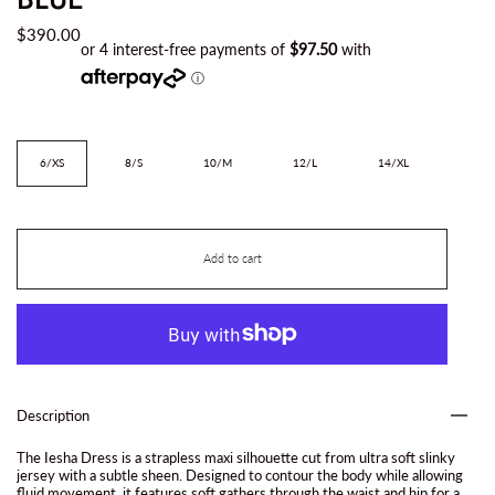
$390.00
Size
6/XS
8/S
10/M
12/L
14/XL
Add to cart
Description
The Iesha Dress is a strapless maxi silhouette cut from ultra soft slinky
jersey with a subtle sheen. Designed to contour the body while allowing
fluid movement, it features soft gathers through the waist and hip for a