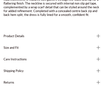
flattering finish. The neckline is secured with internal non slip gel tape,
complemented by a wrap scarf detail that can be styled around the neck
for added refinement. Completed with a concealed centre back zip and
back hem split, the dress is fully lined for a smooth, confident fit.
Product Details
Size and Fit
Care Instructions
Shipping Policy
Returns