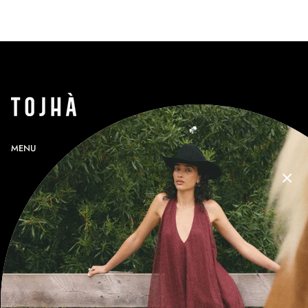
MENU
SEARCH
PROFILE
GIFT CARDS
CONTACT
RETURNS
SHIPPING
SIZE GUIDE